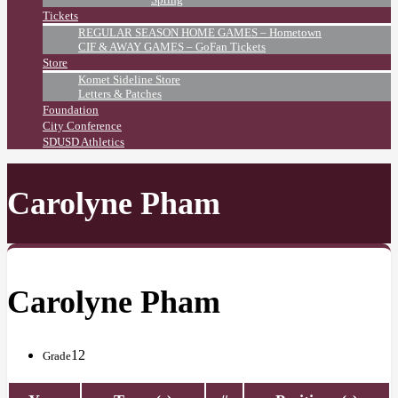
Tickets
REGULAR SEASON HOME GAMES – Hometown
CIF & AWAY GAMES – GoFan Tickets
Store
Komet Sideline Store
Letters & Patches
Foundation
City Conference
SDUSD Athletics
Carolyne Pham
Carolyne Pham
12
Grade