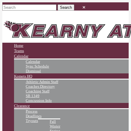
Home
Teams
Calendar
Calendar
Sync Schedule
Dismissal
Komets HQ
Athletic Admin Staff
Coaches Directory
Coaching Staff
SB 1349
Concussion Info
Clearance
Process
Deadlines
Tryouts
Fall
Winter
Spring