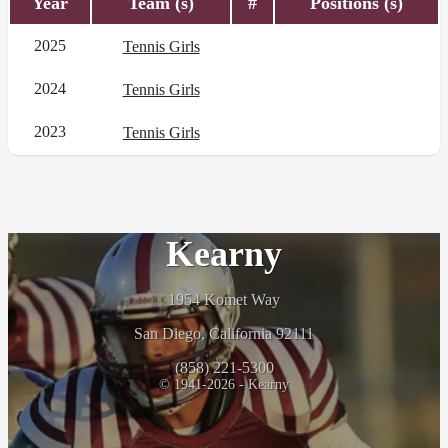
Year
Team (s)
#
Positions (s)
2025
Tennis Girls
2024
Tennis Girls
2023
Tennis Girls
Kearny
1954 Komet Way
San Diego, California 92111
(858) 221-5300
© 1941-2026 - Kearny