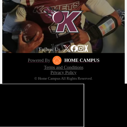
Follow Us
Powered By
HOME CAMPUS
Terms and Conditions
Privacy Policy
© Home Campus All Rights Reserved.