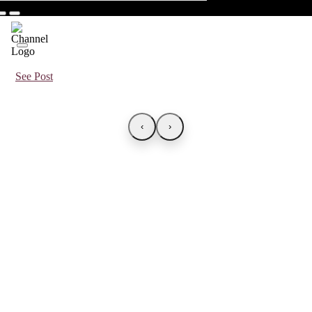
See Post
‹
›