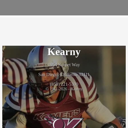
UCSD Sports Physical Event
May 14, 2026
Kearny
1954 Komet Way
San Diego, California 92111
(858) 221-5300
© 1941-2026 - Kearny