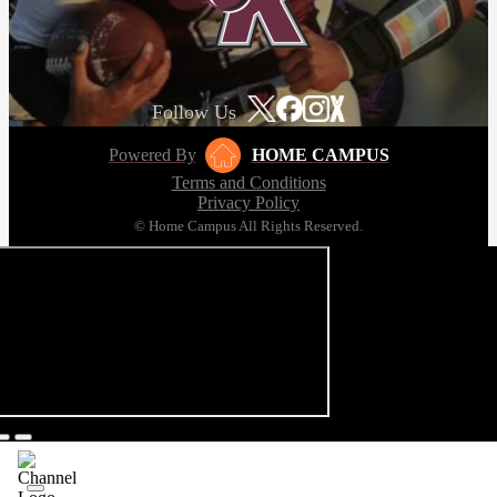
Follow Us
Powered By
HOME CAMPUS
Terms and Conditions
Privacy Policy
© Home Campus All Rights Reserved.