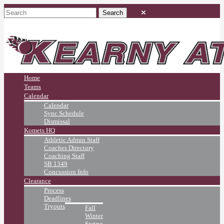
Home
Teams
Calendar
Calendar
Sync Schedule
Dismissal
Komets HQ
Athletic Admin Staff
Coaches Directory
Coaching Staff
SB 1349
Concussion Info
Clearance
Process
Deadlines
Tryouts
Fall
Winter
Spring