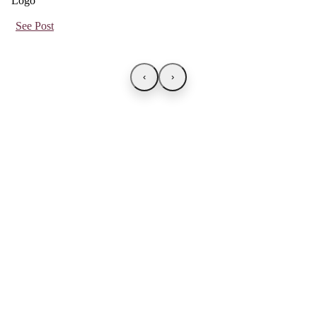
See Post
‹
›