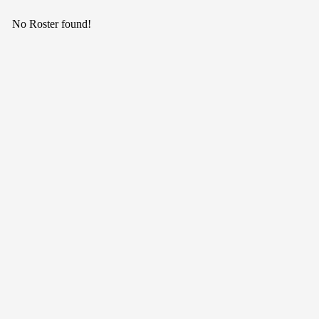
No Roster found!