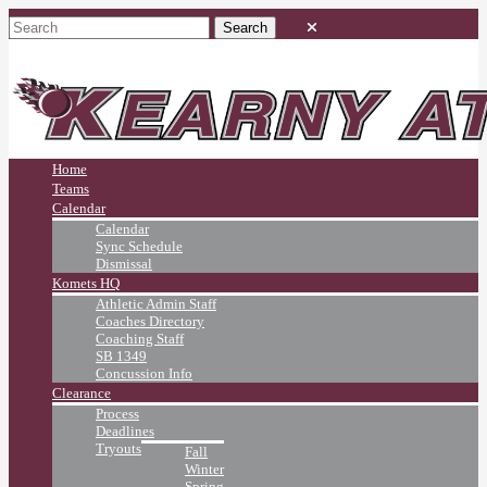
Home
Teams
Calendar
Calendar
Sync Schedule
Dismissal
Komets HQ
Athletic Admin Staff
Coaches Directory
Coaching Staff
SB 1349
Concussion Info
Clearance
Process
Deadlines
Tryouts
Fall
Winter
Spring