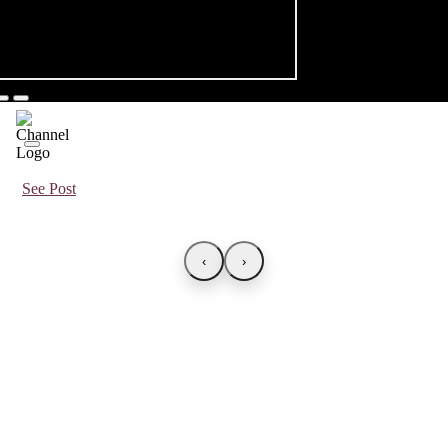
See Post
‹
›