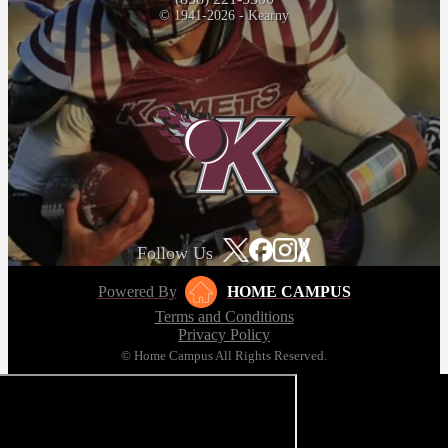
© 1941-2026 - Kearny
Follow Us
Powered By
HOME CAMPUS
Terms and Conditions
Privacy Policy
© Home Campus All Rights Reserved.