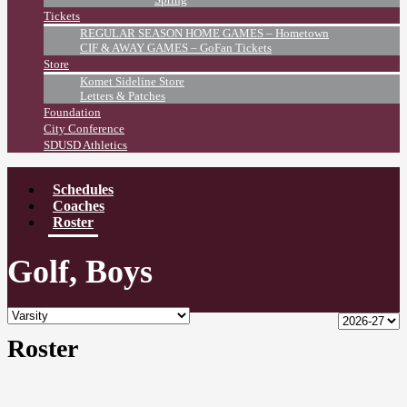
Tickets
REGULAR SEASON HOME GAMES – Hometown
CIF & AWAY GAMES – GoFan Tickets
Store
Komet Sideline Store
Letters & Patches
Foundation
City Conference
SDUSD Athletics
Schedules
Coaches
Roster
Golf, Boys
Roster