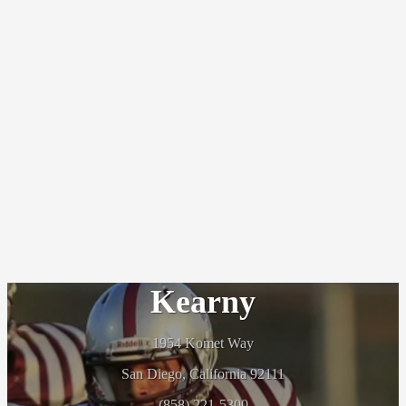
Kearny
1954 Komet Way
San Diego, California 92111
(858) 221-5300